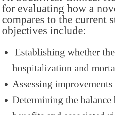
for evaluating how a nove
compares to the current s
objectives include:
Establishing whether the 
hospitalization and mortal
Assessing improvements in
Determining the balance 