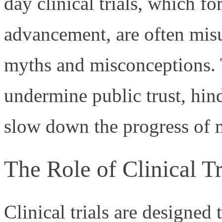
day clinical trials, which 
advancement, are often misu
myths and misconceptions.
undermine public trust, hind
slow down the progress of m
The Role of Clinical Tr
Clinical trials are designed 