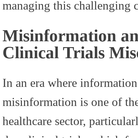
managing this challenging c
Misinformation a
Clinical Trials Mi
In an era where information 
misinformation is one of th
healthcare sector, particular