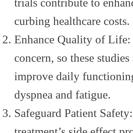
trials contribute to enhan
curbing healthcare costs.
Enhance Quality of Life: 
concern, so these studies
improve daily functioni
dyspnea and fatigue.
Safeguard Patient Safety
treatment’s side effect prof