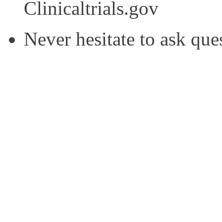
Clinicaltrials.gov
Never hesitate to ask que