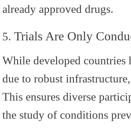
already approved drugs.
Trials Are Only Condu
While developed countries ha
due to robust infrastructure,
This ensures diverse partici
the study of conditions prev