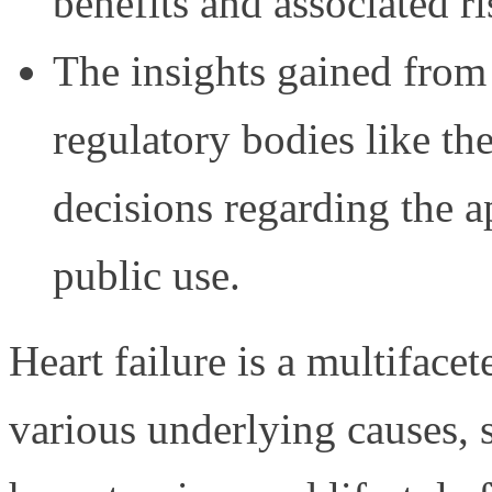
benefits and associated ri
The insights gained from t
regulatory bodies like 
decisions regarding the a
public use.
Heart failure is a multifac
various underlying causes, s