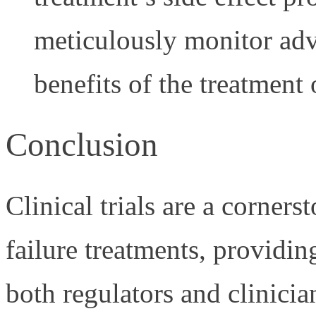
meticulously monitor adve
benefits of the treatment 
Conclusion
Clinical trials are a corner
failure treatments, providin
both regulators and clinicia