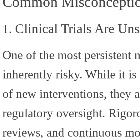
Common Misconceptions
Clinical Trials Are Uns
One of the most persistent my
inherently risky. While it is 
of new interventions, they a
regulatory oversight. Rigoro
reviews, and continuous mon