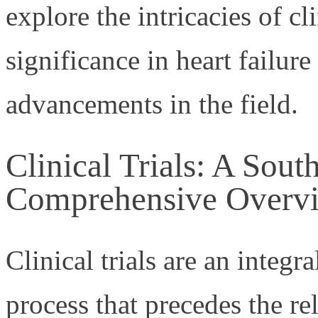
explore the intricacies of cli
significance in heart failure
advancements in the field.
Clinical Trials: A Sout
Comprehensive Overv
Clinical trials are an integra
process that precedes the r