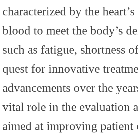
characterized by the heart’s
blood to meet the body’s d
such as fatigue, shortness o
quest for innovative treatme
advancements over the years,
vital role in the evaluation
aimed at improving patient 