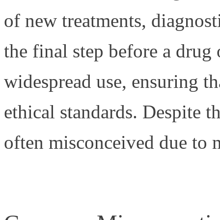
of new treatments, diagnosti
the final step before a drug
widespread use, ensuring tha
ethical standards. Despite th
often misconceived due to 