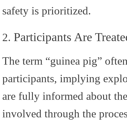
safety is prioritized.
Participants Are Treat
The term “guinea pig” often 
participants, implying exploi
are fully informed about the
involved through the proces