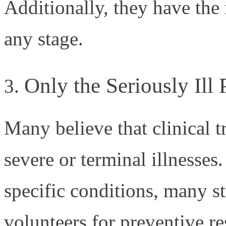
Additionally, they have the 
any stage.
Only the Seriously Ill 
Many believe that clinical tr
severe or terminal illnesses.
specific conditions, many st
volunteers for preventive re