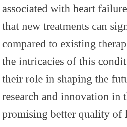
associated with heart failure
that new treatments can sign
compared to existing therap
the intricacies of this condit
their role in shaping the fu
research and innovation in t
promising better quality of 