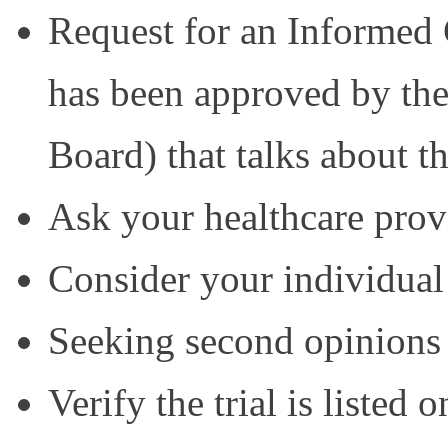
Request for an Informed
has been approved by the
Board) that talks about the
Ask your healthcare prov
Consider your individual
Seeking second opinions
Verify the trial is listed on