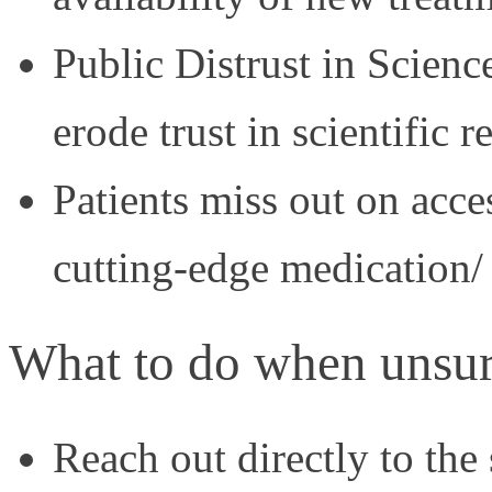
Public Distrust in Scien
erode trust in scientific 
Patients miss out on acces
cutting-edge medication/
What to do when unsur
Reach out directly to the 