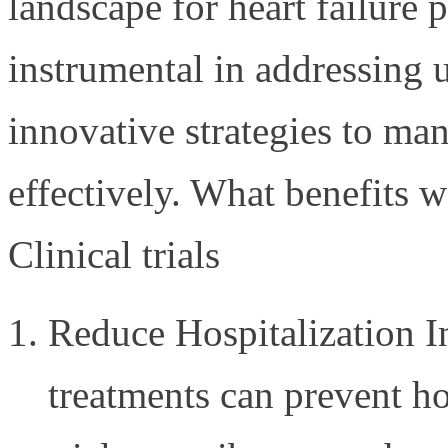
landscape for heart failure p
instrumental in addressing
innovative strategies to ma
effectively. What benefits 
Clinical trials
Reduce Hospitalization I
treatments can prevent ho