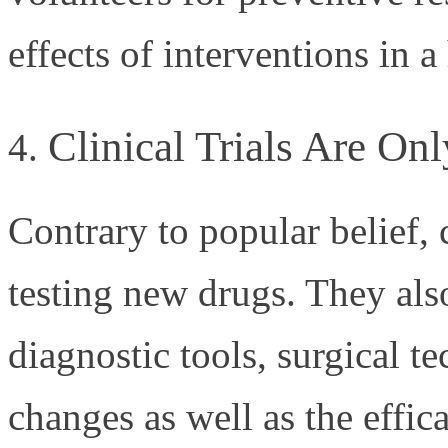
effects of interventions in 
Clinical Trials Are On
Contrary to popular belief, cl
testing new drugs. They als
diagnostic tools, surgical t
changes as well as the effic