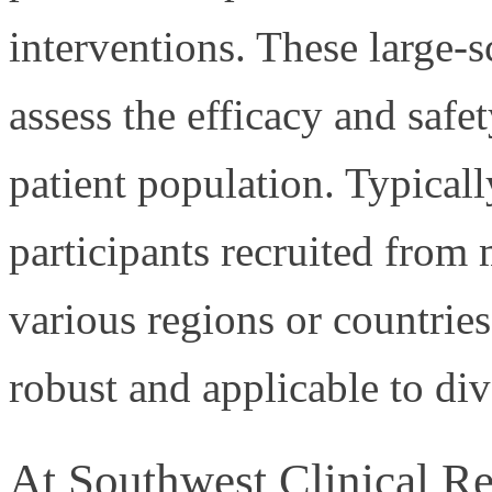
interventions. These large-s
assess the efficacy and safe
patient population. Typicall
participants recruited from 
various regions or countries,
robust and applicable to div
At Southwest Clinical Rese