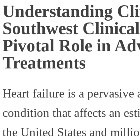
Understanding Clin
Southwest Clinica
Pivotal Role in Ad
Treatments
Heart failure is a pervasiv
condition that affects an es
the United States and millio