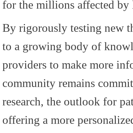
for the millions affected by 
By rigorously testing new th
to a growing body of knowl
providers to make more inf
community remains committe
research, the outlook for pa
offering a more personalize