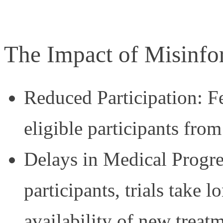
The Impact of Misinfo
Reduced Participation: F
eligible participants from 
Delays in Medical Progre
participants, trials take 
availability of new treat