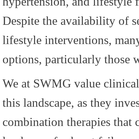
hypertension, and lifestyle 
Despite the availability of 
lifestyle interventions, man
options, particularly those 
We at SWMG value clinical t
this landscape, as they inve
combination therapies that 