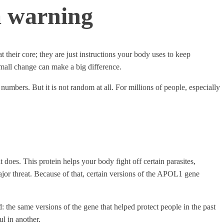
a warning
their core; they are just instructions your body uses to keep
small change can make a big difference.
 numbers. But it is not random at all. For millions of people, especially
oes. This protein helps your body fight off certain parasites,
 major threat. Because of that, certain versions of the APOL1 gene
: the same versions of the gene that helped protect people in the past
ul in another.