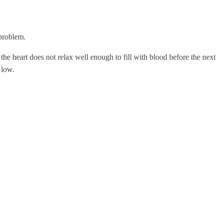
 problem.
; the heart does not relax well enough to fill with blood before the next
 low.