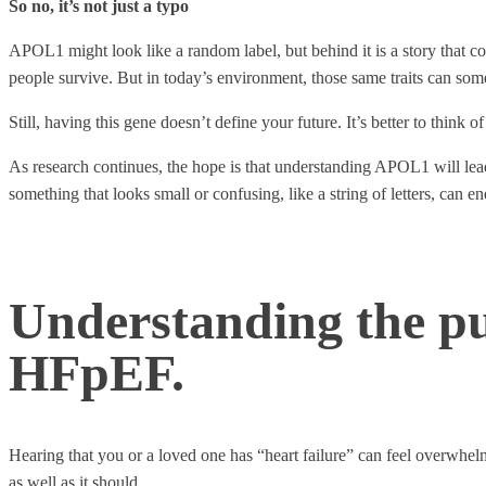
So no, it’s not just a typo
APOL1 might look like a random label, but behind it is a story that co
people survive. But in today’s environment, those same traits can some
Still, having this gene doesn’t define your future. It’s better to think 
As research continues, the hope is that understanding APOL1 will lead
something that looks small or confusing, like a string of letters, can en
Understanding the p
HFpEF.
Hearing that you or a loved one has “heart failure” can feel overwhelm
as well as it should.