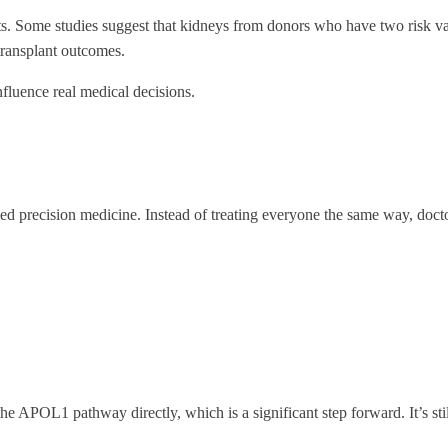
. Some studies suggest that kidneys from donors who have two risk vari
transplant outcomes.
influence real medical decisions.
ed precision medicine. Instead of treating everyone the same way, doctor
he APOL1 pathway directly, which is a significant step forward. It’s still