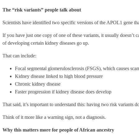
The “risk variants” people talk about
Scientists have identified two specific versions of the APOL1 gene th
If you have just one copy of one of these variants, it usually doesn’t
of developing certain kidney diseases go up.
That can include:
Focal segmental glomerulosclerosis (FSGS), which causes scarr
Kidney disease linked to high blood pressure
Chronic kidney disease
Faster progression if kidney disease does develop
That said, it’s important to understand this: having two risk variants
Think of it more like a warning sign, not a diagnosis.
Why this matters more for people of African ancestry