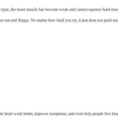
his type, the heart muscle has become weak and cannot squeeze hard eno
rn out and floppy. No matter how hard you try, it just does not push m
he heart work better, improve symptoms, and even help people live longer