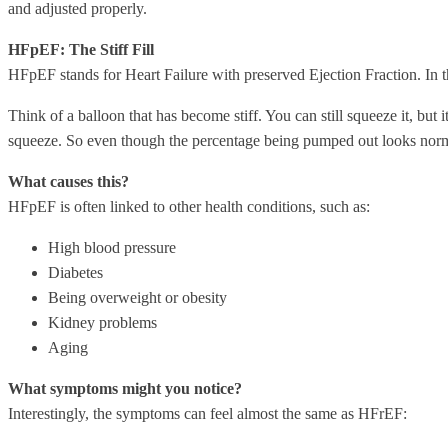
and adjusted properly.
HFpEF: The Stiff Fill
HFpEF stands for Heart Failure with preserved Ejection Fraction. In thi
Think of a balloon that has become stiff. You can still squeeze it, but i
squeeze. So even though the percentage being pumped out looks norma
What causes this?
HFpEF is often linked to other health conditions, such as:
High blood pressure
Diabetes
Being overweight or obesity
Kidney problems
Aging
What symptoms might you notice?
Interestingly, the symptoms can feel almost the same as HFrEF: