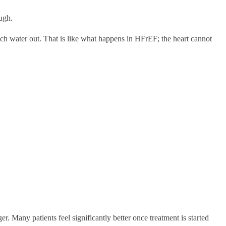
ugh.
uch water out. That is like what happens in HFrEF; the heart cannot
. Many patients feel significantly better once treatment is started