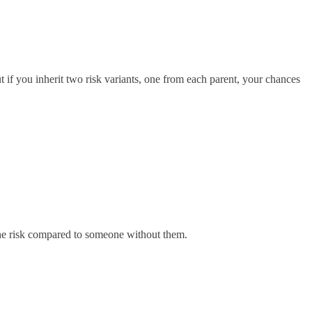
 if you inherit two risk variants, one from each parent, your chances
s the risk compared to someone without them.