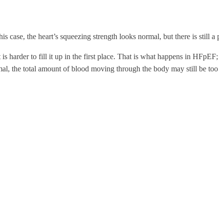
s case, the heart’s squeezing strength looks normal, but there is still a
t is harder to fill it up in the first place. That is what happens in HFpEF
l, the total amount of blood moving through the body may still be too