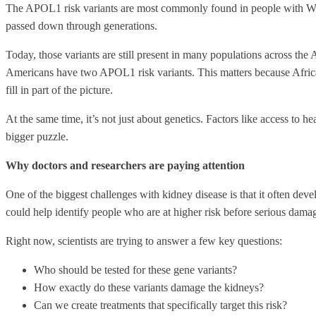
The APOL1 risk variants are most commonly found in people with West 
passed down through generations.
Today, those variants are still present in many populations across th
Americans have two APOL1 risk variants. This matters because Africa
fill in part of the picture.
At the same time, it’s not just about genetics. Factors like access to h
bigger puzzle.
Why doctors and researchers are paying attention
One of the biggest challenges with kidney disease is that it often dev
could help identify people who are at higher risk before serious dama
Right now, scientists are trying to answer a few key questions:
Who should be tested for these gene variants?
How exactly do these variants damage the kidneys?
Can we create treatments that specifically target this risk?