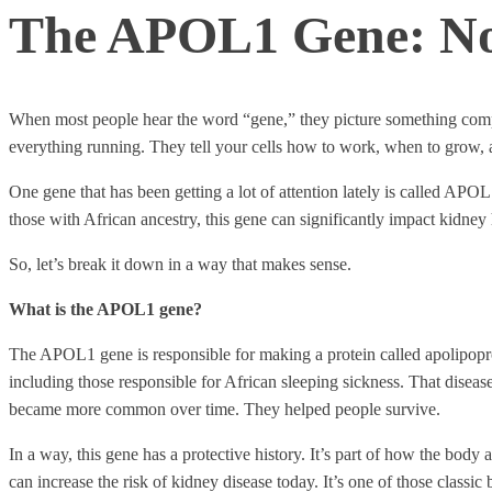
The APOL1 Gene: Not
When most people hear the word “gene,” they picture something complic
everything running. They tell your cells how to work, when to grow, 
One gene that has been getting a lot of attention lately is called APOL1
those with African ancestry, this gene can significantly impact kidney 
So, let’s break it down in a way that makes sense.
What is the APOL1 gene?
The APOL1 gene is responsible for making a protein called apolipoprot
including those responsible for African sleeping sickness. That disease
became more common over time. They helped people survive.
In a way, this gene has a protective history. It’s part of how the body
can increase the risk of kidney disease today. It’s one of those classic