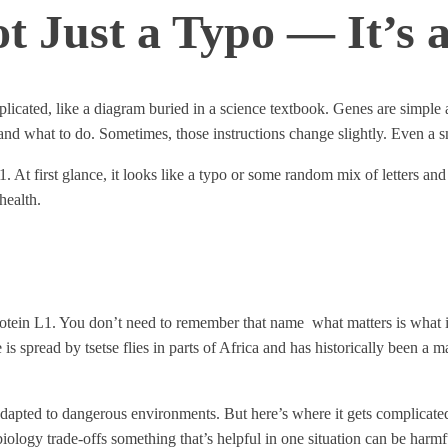
 Just a Typo — It’s 
ated, like a diagram buried in a science textbook. Genes are simple at 
and what to do. Sometimes, those instructions change slightly. Even a 
. At first glance, it looks like a typo or some random mix of letters and
health.
ein L1. You don’t need to remember that name what matters is what it d
 is spread by tsetse flies in parts of Africa and has historically been a
 adapted to dangerous environments. But here’s where it gets complicated
 biology trade-offs something that’s helpful in one situation can be harmf