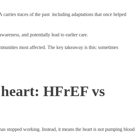
 carries traces of the past including adaptations that once helped
awareness, and potentially lead to earlier care.
ommunities most affected. The key takeaway is this: sometimes
 heart: HFrEF vs
t has stopped working. Instead, it means the heart is not pumping blood