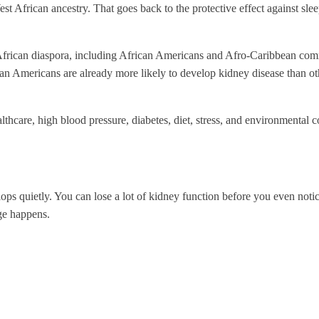
African ancestry. That goes back to the protective effect against slee
e African diaspora, including African Americans and Afro-Caribbean commu
n Americans are already more likely to develop kidney disease than ot
ealthcare, high blood pressure, diabetes, diet, stress, and environmental 
elops quietly. You can lose a lot of kidney function before you even no
ge happens.