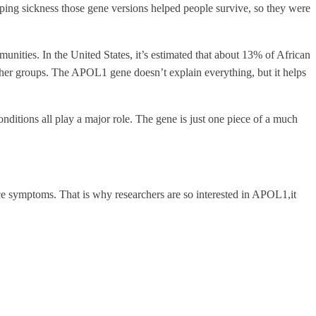
ping sickness those gene versions helped people survive, so they were
nities. In the United States, it’s estimated that about 13% of African
her groups. The APOL1 gene doesn’t explain everything, but it helps
conditions all play a major role. The gene is just one piece of a much
tice symptoms. That is why researchers are so interested in APOL1,it