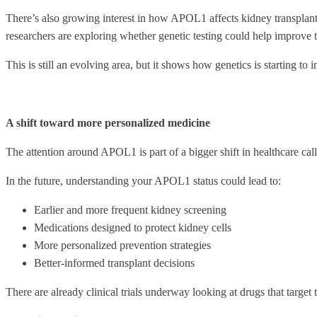
There’s also growing interest in how APOL1 affects kidney transplants
researchers are exploring whether genetic testing could help improve 
This is still an evolving area, but it shows how genetics is starting to 
A shift toward more personalized medicine
The attention around APOL1 is part of a bigger shift in healthcare call
In the future, understanding your APOL1 status could lead to:
Earlier and more frequent kidney screening
Medications designed to protect kidney cells
More personalized prevention strategies
Better-informed transplant decisions
There are already clinical trials underway looking at drugs that target t