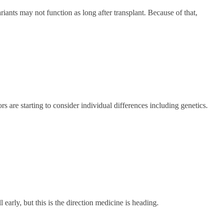
ants may not function as long after transplant. Because of that,
s are starting to consider individual differences including genetics.
 early, but this is the direction medicine is heading.