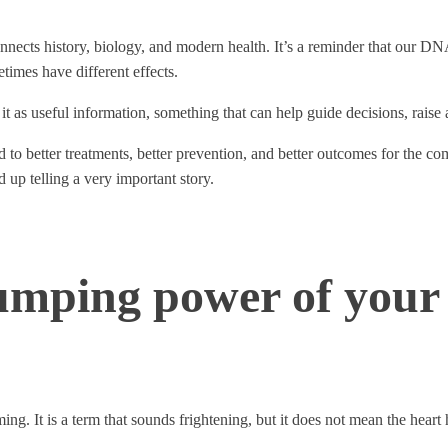
nnects history, biology, and modern health. It’s a reminder that our DNA
times have different effects.
of it as useful information, something that can help guide decisions, raise 
 to better treatments, better prevention, and better outcomes for the c
d up telling a very important story.
umping power of your
ing. It is a term that sounds frightening, but it does not mean the hear