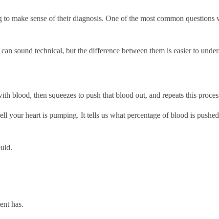
ng to make sense of their diagnosis. One of the most common questions w
und technical, but the difference between them is easier to understan
with blood, then squeezes to push that blood out, and repeats this proce
l your heart is pumping. It tells us what percentage of blood is pushed 
uld.
ent has.