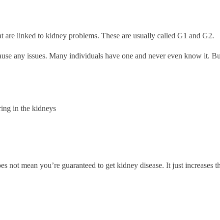
at are linked to kidney problems. These are usually called G1 and G2.
 cause any issues. Many individuals have one and never even know it. But
ing in the kidneys
 does not mean you’re guaranteed to get kidney disease. It just increase