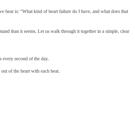
e hear is: “What kind of heart failure do I have, and what does that
d than it seems. Let us walk through it together in a simple, clear
ss every second of the day.
out of the heart with each beat.