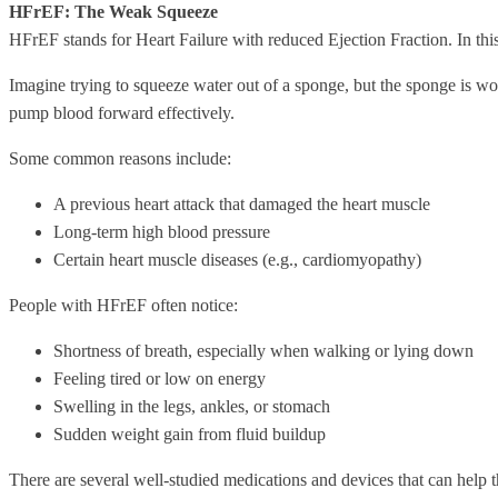
HFrEF: The Weak Squeeze
HFrEF stands for Heart Failure with reduced Ejection Fraction. In t
Imagine trying to squeeze water out of a sponge, but the sponge is wo
pump blood forward effectively.
Some common reasons include:
A previous heart attack that damaged the heart muscle
Long-term high blood pressure
Certain heart muscle diseases (e.g., cardiomyopathy)
People with HFrEF often notice:
Shortness of breath, especially when walking or lying down
Feeling tired or low on energy
Swelling in the legs, ankles, or stomach
Sudden weight gain from fluid buildup
There are several well-studied medications and devices that can help t