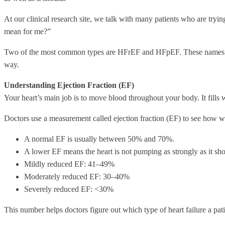
At our clinical research site, we talk with many patients who are tryi
mean for me?”
Two of the most common types are HFrEF and HFpEF. These names can so
way.
Understanding Ejection Fraction (EF)
Your heart’s main job is to move blood throughout your body. It fills 
Doctors use a measurement called ejection fraction (EF) to see how wel
A normal EF is usually between 50% and 70%.
A lower EF means the heart is not pumping as strongly as it sho
Mildly reduced EF: 41–49%
Moderately reduced EF: 30–40%
Severely reduced EF: <30%
This number helps doctors figure out which type of heart failure a pati