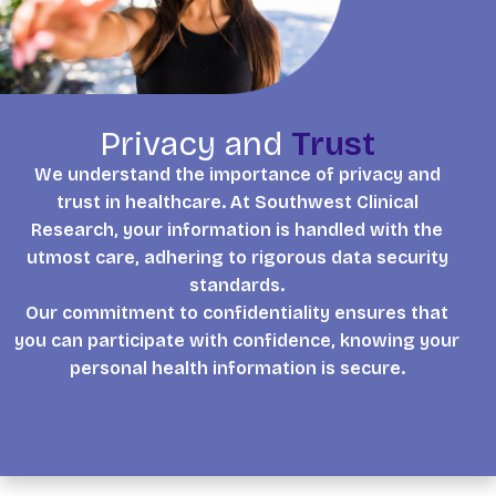
Privacy and
Trust
We understand the importance of privacy and
trust in healthcare. At Southwest Clinical
Research, your information is handled with the
utmost care, adhering to rigorous data security
standards.
Our commitment to confidentiality ensures that
you can participate with confidence, knowing your
personal health information is secure.