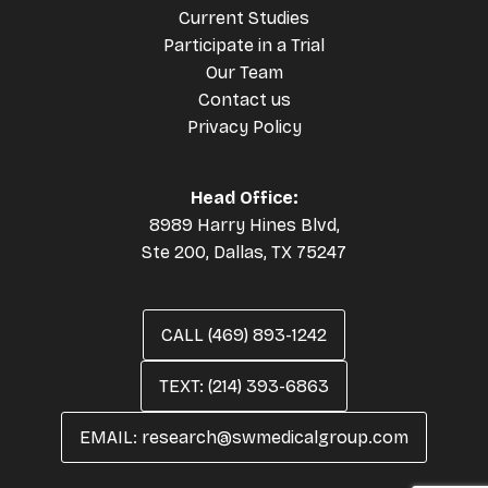
Current Studies
Participate in a Trial
Our Team
Contact us
Privacy Policy
Head Office:
8989 Harry Hines Blvd,
Ste 200, Dallas, TX 75247
CALL (469) 893-1242
TEXT: (214) 393-6863
EMAIL: research@swmedicalgroup.com