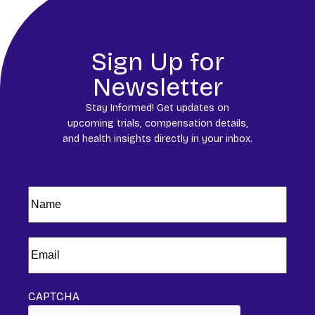
Sign Up for
Newsletter
Stay Informed! Get updates on
upcoming trials, compensation details,
and health insights directly in your inbox.
Name
(Required)
Email
(Required)
CAPTCHA