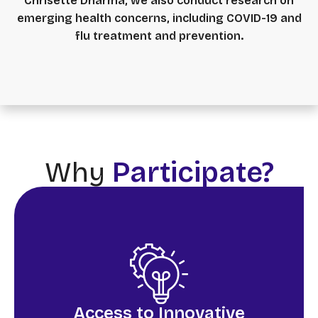
Chrisette Dharma, we also conduct research on
emerging health concerns, including COVID-19 and
flu treatment and prevention.
Why
Participate?
Access to Innovative