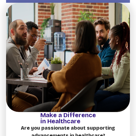
Make a Difference
in Healthcare
Are you passionate about supporting
advancements in healthcare?