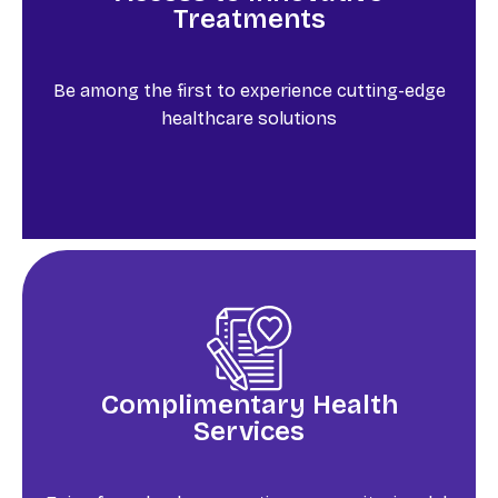
Treatments
Be among the first to experience cutting-edge
healthcare solutions
Complimentary Health
Services