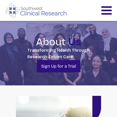
About
Us
Transforming Health Through
Research-Driven Care
Sign Up for a Trial