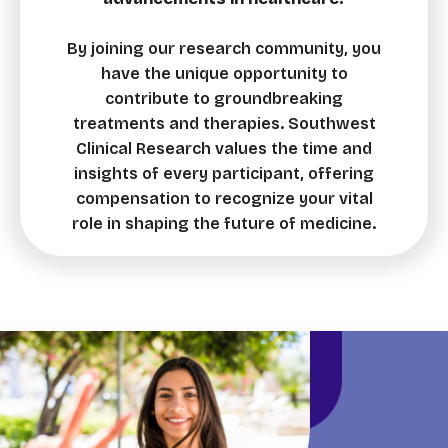
By joining our research community, you
have the unique opportunity to
contribute to groundbreaking
treatments and therapies. Southwest
Clinical Research values the time and
insights of every participant, offering
compensation to recognize your vital
role in shaping the future of medicine.