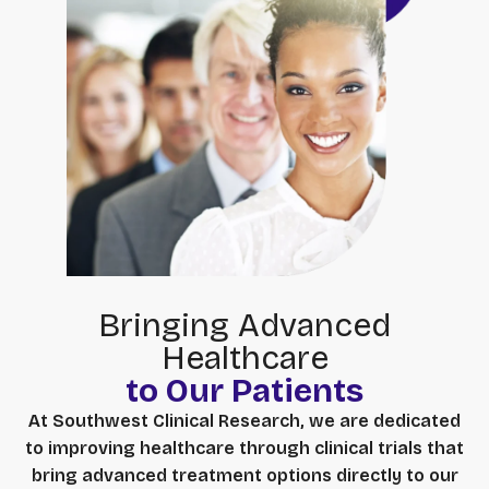
Bringing Advanced
Healthcare
to Our Patients
At Southwest Clinical Research, we are dedicated
to improving healthcare through clinical trials that
bring advanced treatment options directly to our