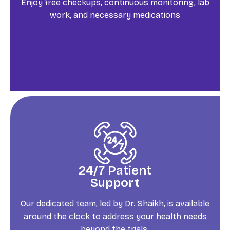
Enjoy free checkups, continuous monitoring, lab
work, and necessary medications
24/7 Patient
Support
Our dedicated team, led by Dr. Shaikh, is available
around the clock to address your health needs
beyond the trials.