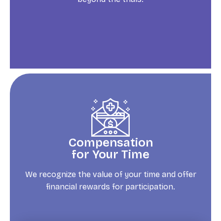
Compensation
for Your Time
We recognize the value of your time and offer
financial rewards for participation.