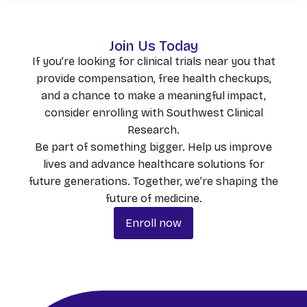
Join Us Today
If you’re looking for clinical trials near you that
provide compensation, free health checkups,
and a chance to make a meaningful impact,
consider enrolling with Southwest Clinical
Research.
Be part of something bigger. Help us improve
lives and advance healthcare solutions for
future generations. Together, we’re shaping the
future of medicine.
Enroll now