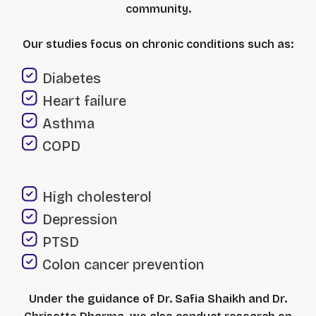
community.
Our studies focus on chronic conditions such as:
Diabetes
Heart failure
Asthma
COPD
High cholesterol
Depression
PTSD
Colon cancer prevention
Under the guidance of Dr. Safia Shaikh and Dr.