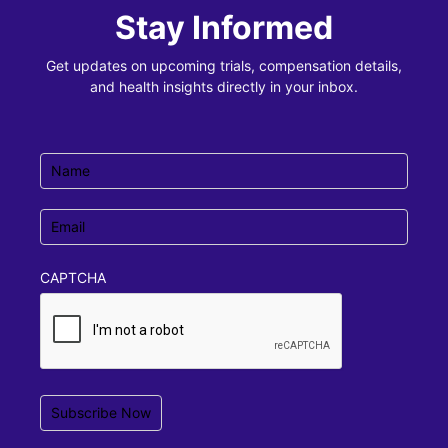
Stay Informed
Get updates on upcoming trials, compensation details,
and health insights directly in your inbox.
Name
(Required)
Email
(Required)
CAPTCHA