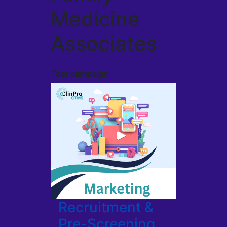
Medicine
Associates
Test campaign
Recruitment &
Pre-Screening