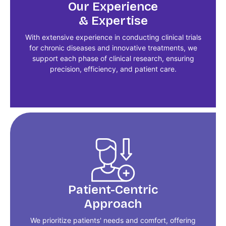
Our Experience
& Expertise
With extensive experience in conducting clinical trials
for chronic diseases and innovative treatments, we
support each phase of clinical research, ensuring
precision, efficiency, and patient care.
Patient-Centric
Approach
We prioritize patients' needs and comfort, offering