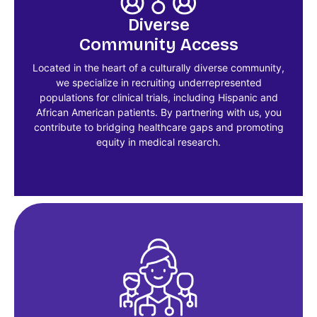
Diverse
Community Access
Located in the heart of a culturally diverse community,
we specialize in recruiting underrepresented
populations for clinical trials, including Hispanic and
African American patients. By partnering with us, you
contribute to bridging healthcare gaps and promoting
equity in medical research.