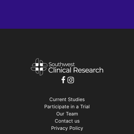
Current Studies
Participate in a Trial
Our Team
Contact us
Privacy Policy