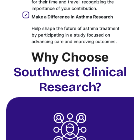
for their time and travel, recognizing the
importance of your contribution.
Make a Difference in Asthma Research
Help shape the future of asthma treatment
by participating in a study focused on
advancing care and improving outcomes.
Why Choose
Southwest Clinical
Research?