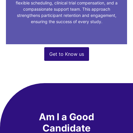
flexible scheduling, clinical trial compensation, and a
compassionate support team. This approach
strengthens participant retention and engagement,
ensuring the success of every study.
Get to Know us
Am I a Good
Candidate