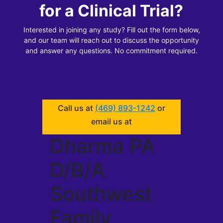
for a Clinical Trial?
Interested in joining any study? Fill out the form below,
and our team will reach out to discuss the opportunity
and answer any questions. No commitment required.
Call us at
(469) 893-1242
or
email us at
Dharma PA
D/B/A
Southwest
Family