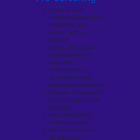
Speed up your
recruitment process by
integrating your
website with our
platform
Secure SMS patient
communication, 2
ways SMS
communication.
24 hrs automated
appointment reminders
Volunteer database for
all your subjects over
the years
Data Encryption &
HIPAA compliant
Patient information
management