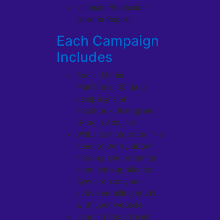
Inclusion/Exclusion
Criteria Report
Each Campaign
Includes
Social Media
Platforms: 60 days
campaigns on
Facebook, Instagram,
Google Ads, etc.
Website Integration: No
need to worry about
missing any potential
candidate application.
Synchronize your
active enrolling study
with your website.
Landing Page Design