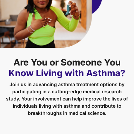
Are You or Someone You
Know Living with Asthma?
Join us in advancing asthma treatment options by
participating in a cutting-edge medical research
study. Your involvement can help improve the lives of
individuals living with asthma and contribute to
breakthroughs in medical science.