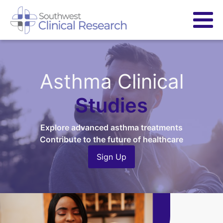
Asthma Clinical
Studies
Explore advanced asthma treatments
Contribute to the future of healthcare
Sign Up