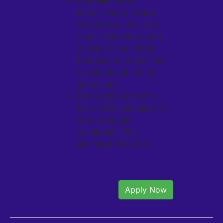
Prequalification
Report: Our platform
executes an accurate
report that shows you
qualified candidates
first based on dynamic
questions defined by
campaigns.
MASS SMS and Chat:
Mass SMS campaign to
your potential
candidates. Plus
unlimited SMS chat.
Apply Now