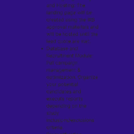
and Hosting: The
landing page will be
created using the IRB
approval materials and
will be hosted until the
lead quote are met.
Database and
Recruitment Module:
Full campaign
management &
optimization. Organize
your potential
candidates and
execute reports
depending on the
study
inclusions/exclusions
criteria.