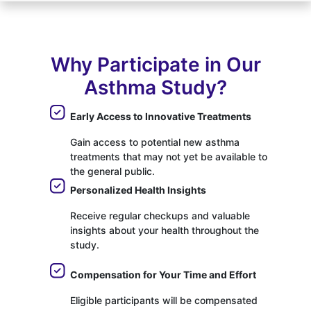
Why Participate in Our
Asthma Study?
Early Access to Innovative Treatments
Gain access to potential new asthma
treatments that may not yet be available to
the general public.
Personalized Health Insights
Receive regular checkups and valuable
insights about your health throughout the
study.
Compensation for Your Time and Effort
Eligible participants will be compensated