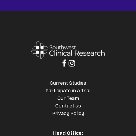
Current Studies
Participate in a Trial
Our Team
Contact us
Privacy Policy
Head Office: