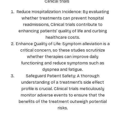
Clinical trials
Reduce Hospitalization Incidence: By evaluating
whether treatments can prevent hospital
readmissions, Clinical trials contribute to
enhancing patients’ quality of life and curbing
healthcare costs.
Enhance Quality of Life: Symptom alleviation is a
critical concern, so these studies scrutinize
whether therapies can improve daily
functioning and reduce symptoms such as
dyspnea and fatigue.
Safeguard Patient Safety: A thorough
understanding of a treatment’s side effect
profile is crucial. Clinical trials meticulously
monitor adverse events to ensure that the
benefits of the treatment outweigh potential
risks.