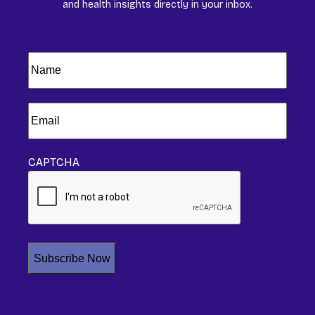
and health insights directly in your inbox.
Name
(Required)
Email
(Required)
CAPTCHA