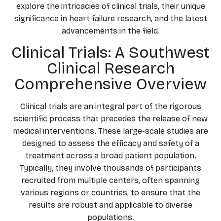
explore the intricacies of clinical trials, their unique
significance in heart failure research, and the latest
advancements in the field.
Clinical Trials: A Southwest
Clinical Research
Comprehensive Overview
Clinical trials are an integral part of the rigorous
scientific process that precedes the release of new
medical interventions. These large-scale studies are
designed to assess the efficacy and safety of a
treatment across a broad patient population.
Typically, they involve thousands of participants
recruited from multiple centers, often spanning
various regions or countries, to ensure that the
results are robust and applicable to diverse
populations.