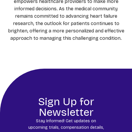
empowers healthcare providers to make more
informed decisions. As the medical community
remains committed to advancing heart failure
research, the outlook for patients continues to
brighten, offering a more personalized and effective
approach to managing this challenging condition.
Sign Up for
Newsletter
Stay Informed! Get updates on
upcoming trials, compensation details,