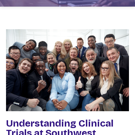
Understanding Clinical
Trials at Southwest