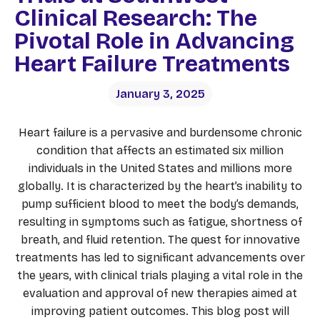
Clinical Research: The
Pivotal Role in Advancing
Heart Failure Treatments
January 3, 2025
Heart failure is a pervasive and burdensome chronic
condition that affects an estimated six million
individuals in the United States and millions more
globally. It is characterized by the heart’s inability to
pump sufficient blood to meet the body’s demands,
resulting in symptoms such as fatigue, shortness of
breath, and fluid retention. The quest for innovative
treatments has led to significant advancements over
the years, with clinical trials playing a vital role in the
evaluation and approval of new therapies aimed at
improving patient outcomes. This blog post will