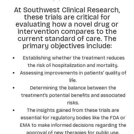
At Southwest Clinical Research,
these trials are critical for
evaluating how a novel drug or
intervention compares to the
current standard of care. The
primary objectives include:
Establishing whether the treatment reduces
the risk of hospitalization and mortality.
Assessing improvements in patients’ quality of
life.
Determining the balance between the
treatment’s potential benefits and associated
risks.
The insights gained from these trials are
essential for regulatory bodies like the FDA or
EMA to make informed decisions regarding the
approval of new therapies for public use.