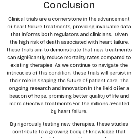
Conclusion
Clinical trials are a cornerstone in the advancement
of heart failure treatments, providing invaluable data
that informs both regulators and clinicians. Given
the high risk of death associated with heart failure,
these trials aim to demonstrate that new treatments
can significantly reduce mortality rates compared to
existing therapies. As we continue to navigate the
intricacies of this condition, these trials will persist in
their role in shaping the future of patient care. The
ongoing research and innovation in the field offer a
beacon of hope, promising better quality of life and
more effective treatments for the millions affected
by heart failure.
By rigorously testing new therapies, these studies
contribute to a growing body of knowledge that