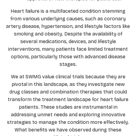
Heart failure is a multifaceted condition stemming
from various underlying causes, such as coronary
artery disease, hypertension, and lifestyle factors like
smoking and obesity. Despite the availability of
several medications, devices, and lifestyle
interventions, many patients face limited treatment
options, particularly those with advanced disease
stages.
We at SWMG value clinical trials because they are
pivotal in this landscape, as they investigate new
drug classes and combination therapies that could
transform the treatment landscape for heart failure
patients. These studies are instrumental in
addressing unmet needs and exploring innovative
strategies to manage the condition more effectively.
What benefits we have observed during these