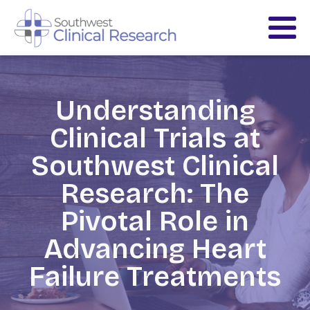
Understanding
Clinical Trials at
Southwest Clinical
Research: The
Pivotal Role in
Advancing Heart
Failure Treatments